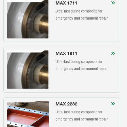
MAX 1711
Ultra-fast curing composite for
emergency and permanent repair
MAX 1911
Ultra-fast curing composite for
emergency and permanent repair
MAX 2232
Ultra-fast curing composite for
emergency and permanent repair