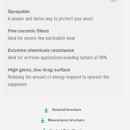
Sprayable
A simpler and faster way to protect your asset
Fine ceramic fillers
Ideal for severe fine particulate wear
Extreme chemicals resistance
Ideal for extreme applications including sulfuric at 98%
High gloss, low drag surface
Reducing the amount of energy required to operate the
equipment
General brochure
Maxceramic brochure