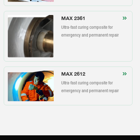
MAX 2361
Ultra-fast curing composite for
emergency and permanent repair
MAX 2612
Ultra-fast curing composite for
emergency and permanent repair