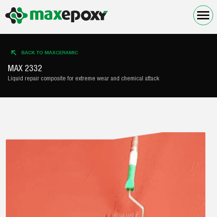
BACK TO MAXCERAMIC
MAX 2332
Liquid repair composite for extreme wear and chemical attack