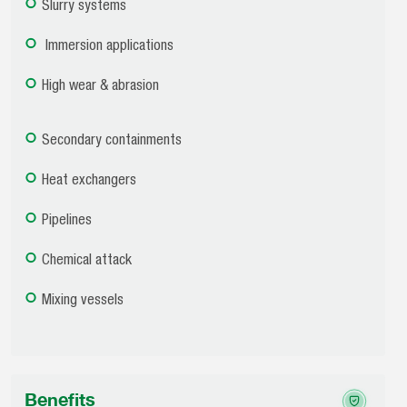
Slurry systems
Immersion applications
High wear & abrasion
Secondary containments
Heat exchangers
Pipelines
Chemical attack
Mixing vessels
Benefits