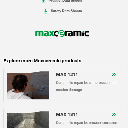
Product Data Sheets
Safety Data Sheets
Explore more Maxceramic products
MAX 1211
Composite repair for compression and
erosion damage
MAX 1311
Composite repair for erosion-corrosion