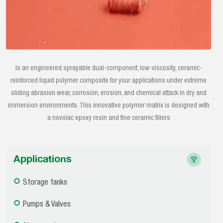
Is an engineered sprayable dual-component, low-viscosity, ceramic-
reinforced liquid polymer composite for your applications under extreme
sliding abrasion wear, corrosion, erosion, and chemical attack in dry and
immersion environments. This innovative polymer matrix is designed with
a novolac epoxy resin and fine ceramic fillers
Applications
Storage tanks
Pumps & Valves