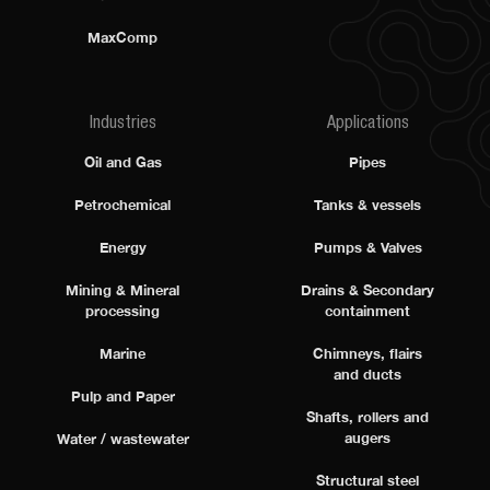
MaxComp
Industries
Applications
Oil and Gas
Pipes
Petrochemical
Tanks & vessels
Energy
Pumps & Valves
Mining & Mineral
Drains & Secondary
processing
containment
Marine
Chimneys, flairs
and ducts
Pulp and Paper
Shafts, rollers and
augers
Water / wastewater
Structural steel