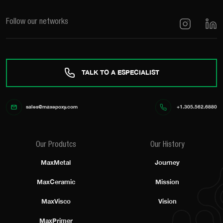
Follow our networks
TALK TO A ESPECIALIST
sales@maxepoxy.com
+1.305.562.6880
Our Produtcs
Our History
MaxMetal
Journey
MaxCeramic
Mission
MaxVisco
Vision
MaxPrimer