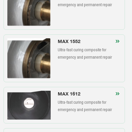
emergency and permanent repair
MAX 1552
Ultra-fast curing composite for
emergency and permanent repair
MAX 1612
Ultra-fast curing composite for
emergency and permanent repair