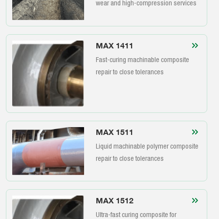
wear and high-compression services
MAX 1411
Fast-curing machinable composite
repair to close tolerances
MAX 1511
Liquid machinable polymer composite
repair to close tolerances
MAX 1512
Ultra-fast curing composite for