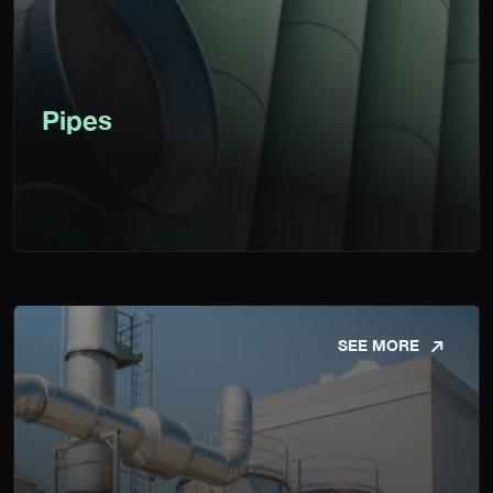
Pipes
SEE MORE