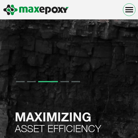
MAXIMIZING
ASSET EFFICIENCY