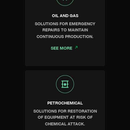
OIL AND GAS
SOLUTIONS FOR EMERGENCY
REPAIRS TO MAINTAIN
CONTINUOUS PRODUCTION.
SEE MORE
PETROCHEMICAL
SOLUTIONS FOR RESTORATION
OF EQUIPMENT AT RISK OF
CHEMICAL ATTACK.