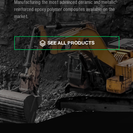
Manufacturing the most advanced ceramic and metallic
reinforced epoxy polymer composites available on the
market.
SEE ALL PRODUCTS