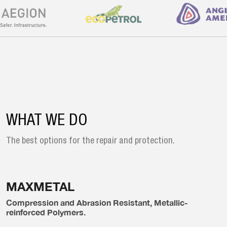
WHAT WE DO
The best options for the repair and
protection.
MAXMETAL
Compression and Abrasion Resistant, Metallic-
reinforced Polymers.