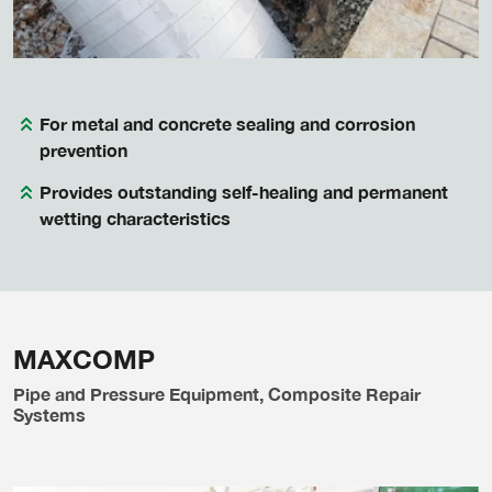
For metal and concrete sealing and corrosion
prevention
Provides outstanding self-healing and permanent
wetting characteristics
MAXCOMP
Pipe and Pressure Equipment, Composite Repair
Systems