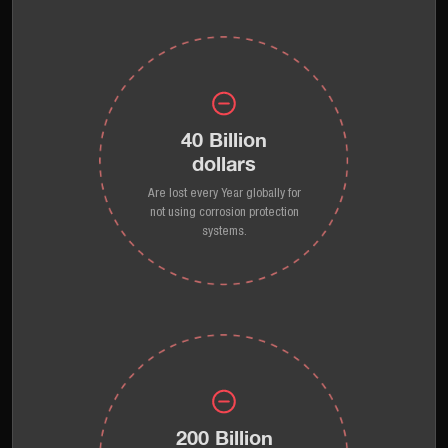
40 Billion
dollars
Are lost every Year globally for
not using corrosion protection
systems.
200 Billion