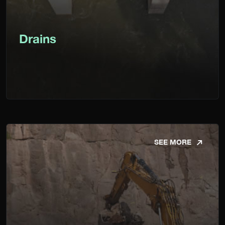
Drains
SEE MORE