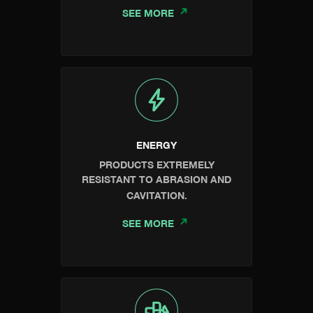
SEE MORE
ENERGY
PRODUCTS EXTREMELY
RESISTANT TO ABRASION AND
CAVITATION.
SEE MORE