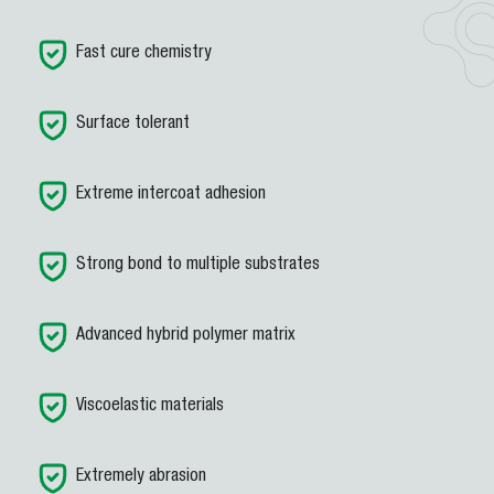
Fast cure chemistry
Surface tolerant
Extreme intercoat adhesion
Strong bond to multiple substrates
Advanced hybrid polymer matrix
Viscoelastic materials
Extremely abrasion