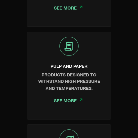
SEE MORE
PULP AND PAPER
PRODUCTS DESIGNED TO
WITHSTAND HIGH PRESSURE
AND TEMPERATURES.
SEE MORE