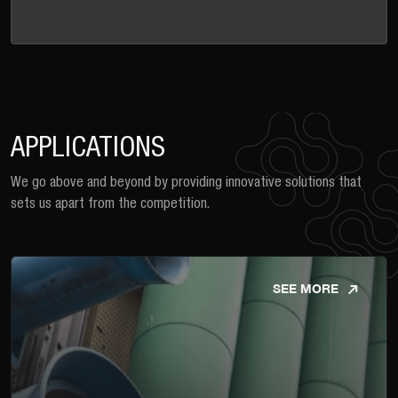
APPLICATIONS
We go above and beyond by providing innovative solutions that
sets us apart from the competition.
SEE MORE