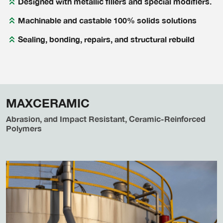
Designed with metallic fillers and special modifiers.
Machinable and castable 100% solids solutions
Sealing, bonding, repairs, and structural rebuild
MAXCERAMIC
Abrasion, and Impact Resistant, Ceramic-Reinforced
Polymers