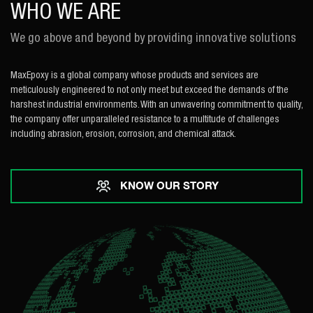
WHO WE ARE
We go above and beyond by providing innovative solutions
MaxEpoxy is a global company whose products and services are
meticulously engineered to not only meet but exceed the demands of the
harshest industrial environments. With an unwavering commitment to quality,
the company offer unparalleled resistance to a multitude of challenges
including abrasion, erosion, corrosion, and chemical attack.
KNOW OUR STORY