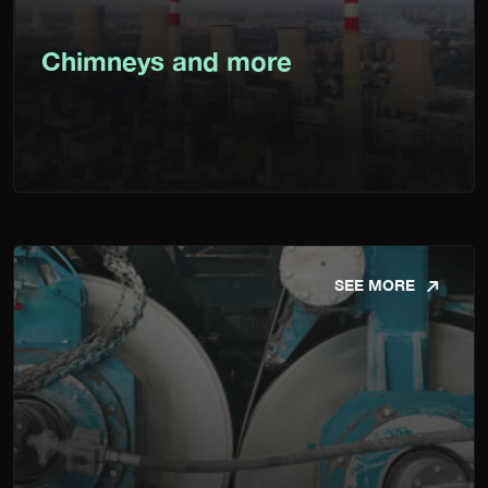
Chimneys and more
SEE MORE