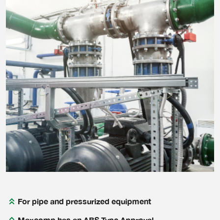
For pipe and pressurized equipment
Maxcomp has an ABS Type Approval