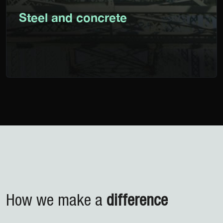
Steel and concrete
How we make
a
difference