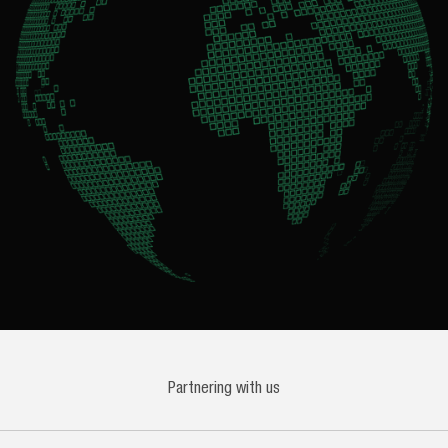
Partnering with us