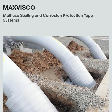
MAXVISCO
Multiuse Sealing and Corrosion Protection Tape
Systems