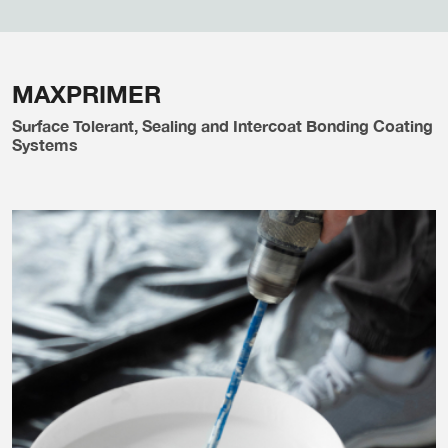
MAXPRIMER
Surface Tolerant, Sealing and Intercoat Bonding Coating
Systems