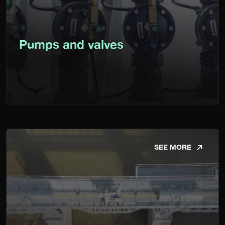
Pumps and valves
SEE MORE