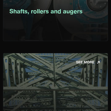
Shafts, rollers and augers
SEE MORE