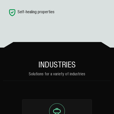
Self-healing properties
INDUSTRIES
Solutions for a variety of industries