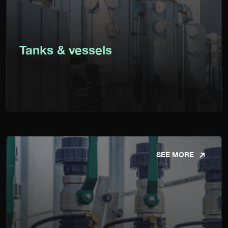
Tanks & vessels
SEE MORE