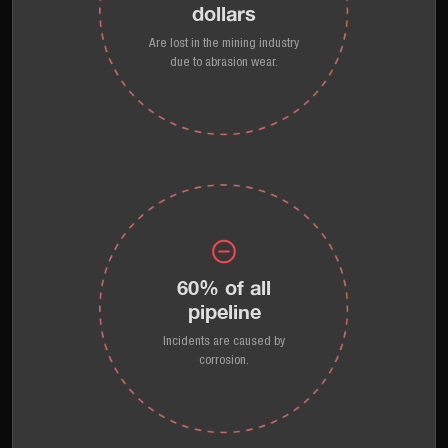
dollars
Are lost in the mining industry
due to abrasion wear.
60% of all
pipeline
Incidents are caused by
corrosion.