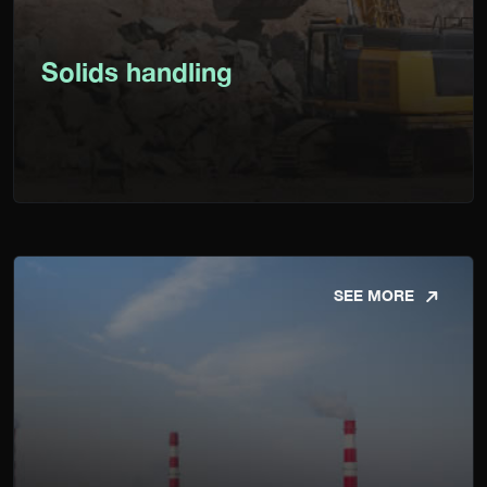
Solids handling
SEE MORE