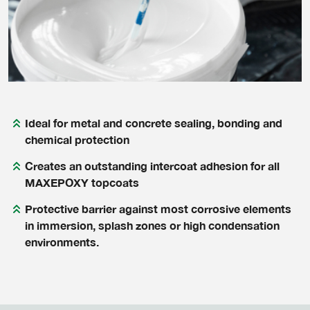
Ideal for metal and concrete sealing, bonding and
chemical protection
Creates an outstanding intercoat adhesion for all
MAXEPOXY topcoats
Protective barrier against most corrosive elements
in immersion, splash zones or high condensation
environments.