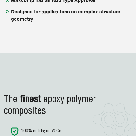
Designed for applications on complex structure
geometry
The
finest
epoxy
polymer
composites
100% solids; no VOCs