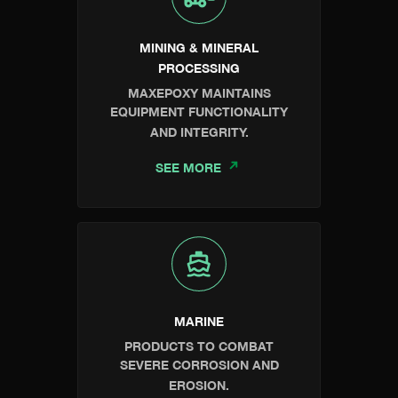
MINING & MINERAL
PROCESSING
MAXEPOXY MAINTAINS
EQUIPMENT FUNCTIONALITY
AND INTEGRITY.
SEE MORE
MARINE
PRODUCTS TO COMBAT
SEVERE CORROSION AND
EROSION.