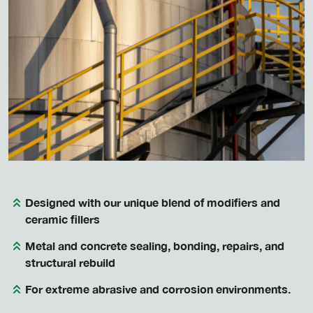
Designed with our unique blend of modifiers and
ceramic fillers
Metal and concrete sealing, bonding, repairs, and
structural rebuild
For extreme abrasive and corrosion environments.