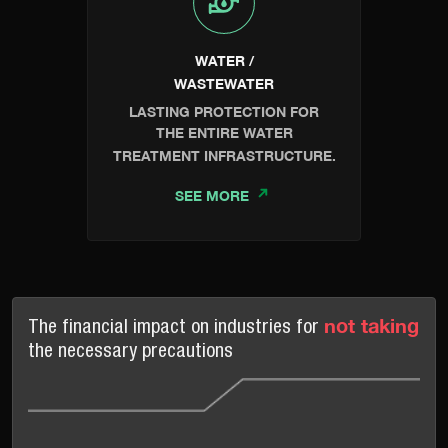
WATER /
WASTEWATER
LASTING PROTECTION FOR
THE ENTIRE WATER
TREATMENT INFRASTRUCTURE.
SEE MORE
not taking
The financial impact on industries for
the necessary precautions