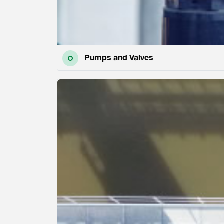
Pumps and Valves