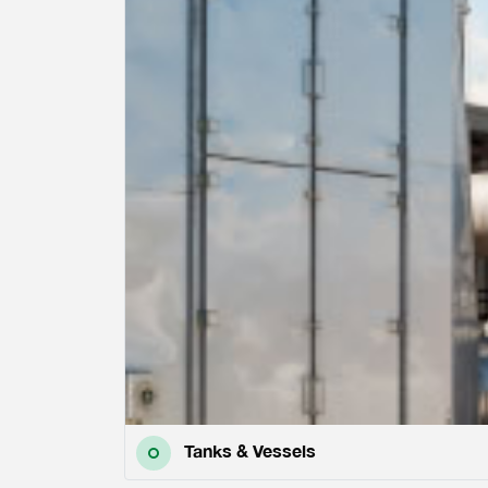
Tanks & Vessels