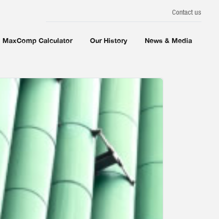
Contact us
MaxComp Calculator
Our History
News & Media