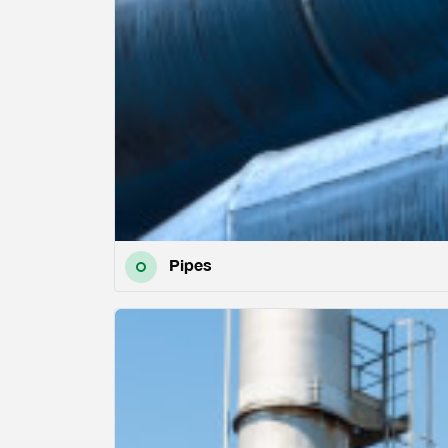
Pipes