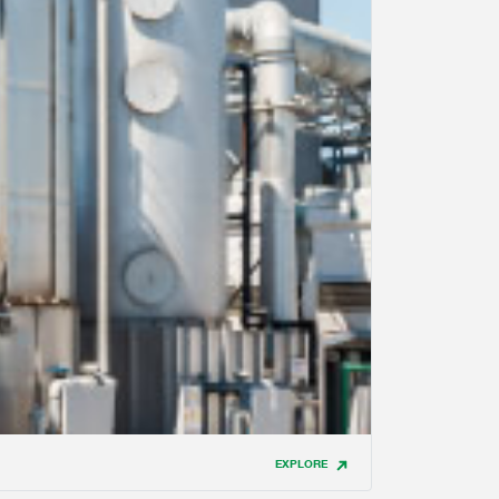
EXPLORE