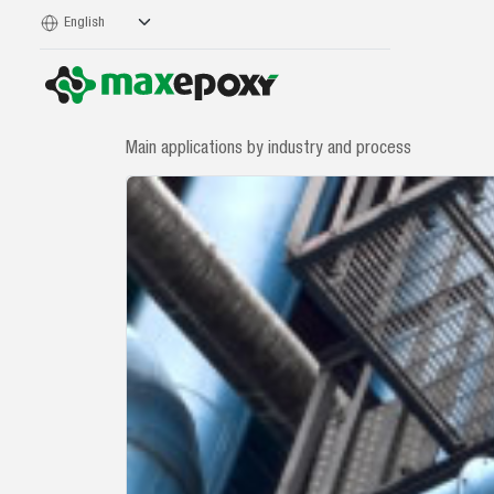
Main applications by industry and process