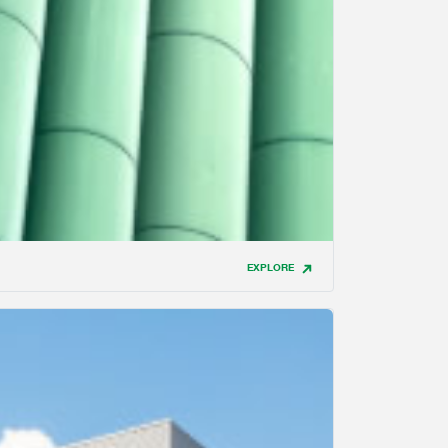
EXPLORE