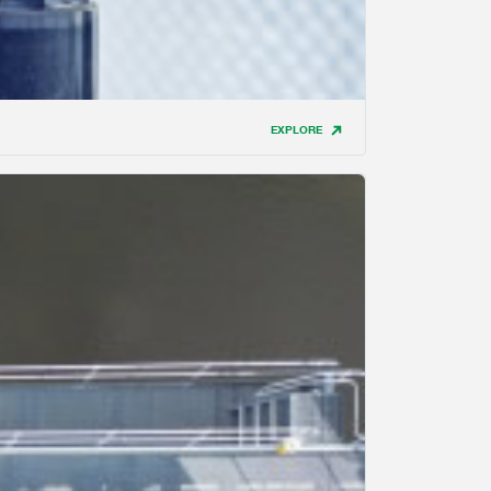
EXPLORE