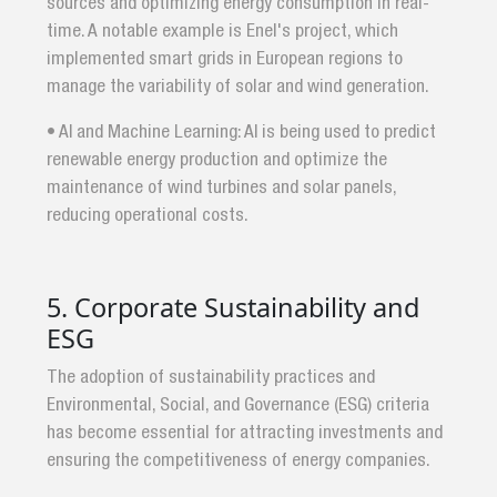
sources and optimizing energy consumption in real-
time. A notable example is Enel's project, which
implemented smart grids in European regions to
manage the variability of solar and wind generation.
• AI and Machine Learning: AI is being used to predict
renewable energy production and optimize the
maintenance of wind turbines and solar panels,
reducing operational costs.
5. Corporate Sustainability and
ESG
The adoption of sustainability practices and
Environmental, Social, and Governance (ESG) criteria
has become essential for attracting investments and
ensuring the competitiveness of energy companies.