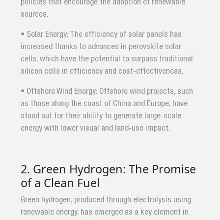
policies that encourage the adoption of renewable
sources.
• Solar Energy: The efficiency of solar panels has
increased thanks to advances in perovskite solar
cells, which have the potential to surpass traditional
silicon cells in efficiency and cost-effectiveness.
• Offshore Wind Energy: Offshore wind projects, such
as those along the coast of China and Europe, have
stood out for their ability to generate large-scale
energy with lower visual and land-use impact.
2. Green Hydrogen: The Promise
of a Clean Fuel
Green hydrogen, produced through electrolysis using
renewable energy, has emerged as a key element in