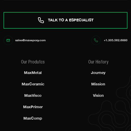
TALK TO A ESPECIALIST
sales@maxepoxy.com
+1.305.562.6880
Our Produtcs
Our History
MaxMetal
Journey
MaxCeramic
Mission
MaxVisco
Vision
MaxPrimer
MaxComp