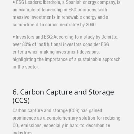
• ESG Leaders: Iberdrola, a Spanish energy company, is
an example of leadership in ESG practices, with
massive investments in renewable energy and a
commitment to carbon neutrality by 2040.
• Investors and ESG: According to a study by Deloitte,
over 80% of institutional investors consider ESG
criteria when making investment decisions,
highlighting the importance of a sustainable approach
in the sector.
6. Carbon Capture and Storage
(CCS)
Carbon capture and storage (CCS) has gained
prominence as a complementary solution for reducing
CO₂ emissions, especially in hard-to-decarbonize
industries.