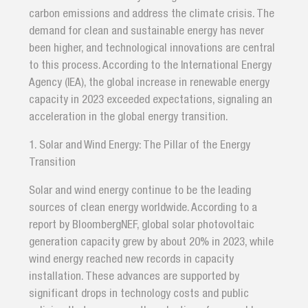
carbon emissions and address the climate crisis. The
demand for clean and sustainable energy has never
been higher, and technological innovations are central
to this process. According to the International Energy
Agency (IEA), the global increase in renewable energy
capacity in 2023 exceeded expectations, signaling an
acceleration in the global energy transition.
1. Solar and Wind Energy: The Pillar of the Energy
Transition
Solar and wind energy continue to be the leading
sources of clean energy worldwide. According to a
report by BloombergNEF, global solar photovoltaic
generation capacity grew by about 20% in 2023, while
wind energy reached new records in capacity
installation. These advances are supported by
significant drops in technology costs and public