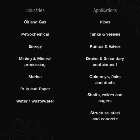
Industries
Applications
Oil and Gas
Pipes
Petrochemical
Tanks & vessels
Energy
Pumps & Valves
Mining & Mineral
Drains & Secondary
processing
containment
Marine
Chimneys, flairs
and ducts
Pulp and Paper
Shafts, rollers and
augers
Water / wastewater
Structural steel
and concrete