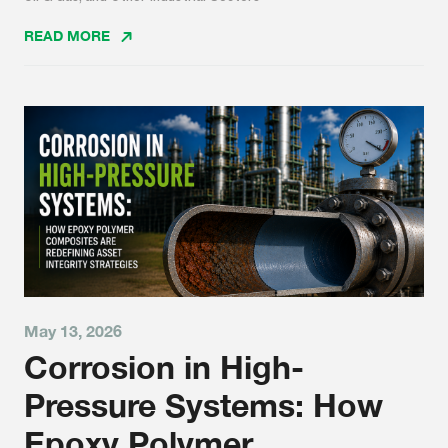
READ MORE
May 13, 2026
Corrosion in High-
Pressure Systems: How
Epoxy Polymer