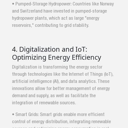
• Pumped-Storage Hydropower: Countries like Norway
and Switzerland have invested in pumped-storage
hydropower plants, which act as large "energy
reservoirs," contributing to grid stability.
4. Digitalization and IoT:
Optimizing Energy Efficiency
Digitalization is transforming the energy sector
through technologies like the Internet of Things (IoT),
artificial intelligence (AI), and data analytics. These
innovations allow for better management of energy
demand and supply, as well as facilitate the
integration of renewable sources.
• Smart Grids: Smart grids enable more efficient
control of energy distribution, integrating renewable