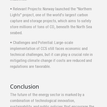
• Relevant Projects: Norway launched the "Northern
Lights" project, one of the world's largest carbon
capture and storage projects, which aims to safely
store millions of tons of CO₂ beneath the North Sea
seabed.
• Challenges and Potential: Large-scale
implementation of CCS still faces economic and
technical challenges, but it can play a crucial role in
mitigating climate change if costs are reduced and
regulations are favorable.
Conclusion
The future of the energy sector is marked by a
combination of technological innovation,
sustainability, and public policies that encourage the