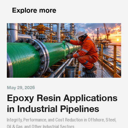
Explore more
May 29, 2026
Epoxy Resin Applications
in Industrial Pipelines
Integrity, Performance, and Cost Reduction in Offshore, Steel,
Oil & Gas, and Other Industrial Sectors