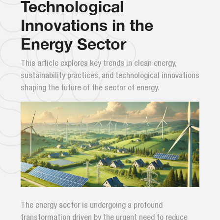
Technological
Innovations in the
Energy Sector
This article explores key trends in clean energy,
sustainability practices, and technological innovations
shaping the future of the sector of energy.
The energy sector is undergoing a profound
transformation driven by the urgent need to reduce