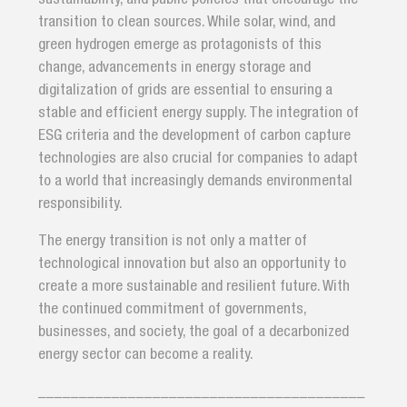
transition to clean sources. While solar, wind, and
green hydrogen emerge as protagonists of this
change, advancements in energy storage and
digitalization of grids are essential to ensuring a
stable and efficient energy supply. The integration of
ESG criteria and the development of carbon capture
technologies are also crucial for companies to adapt
to a world that increasingly demands environmental
responsibility.
The energy transition is not only a matter of
technological innovation but also an opportunity to
create a more sustainable and resilient future. With
the continued commitment of governments,
businesses, and society, the goal of a decarbonized
energy sector can become a reality.
________________________________________