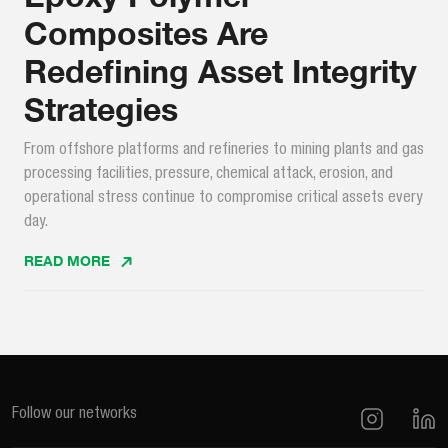
Composites Are
Redefining Asset Integrity
Strategies
From offshore platforms and refineries to mining plants and gas
processing facilities, pressure, chemical attack, erosion, and
operational stress continue to compromise critical assets every
day.
READ MORE
Follow our networks