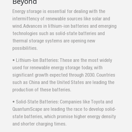
Beyond
Energy storage is essential for dealing with the
intermittency of renewable sources like solar and
wind. Advances in lithium-ion batteries and emerging
technologies such as solid-state batteries and
thermal storage systems are opening new
possibilities.
• Lithium-Ion Batteries: These are the most widely
used for renewable energy storage today, with
significant growth expected through 2030. Countries
such as China and the United States are leading the
production of these batteries.
• Solid-State Batteries: Companies like Toyota and
QuantumScape are leading the race to develop solid-
state batteries, which promise higher energy density
and shorter charging times.