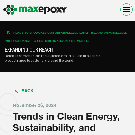
READY TO SHOWCASE OUR UNPARALLELED EXPERTISE AND UNPARALLELED
PRODUCT RANGE TO CUSTOMERS AROUND THE WORLD.
EXPANDING OUR REACH
Ready to showcase our unparalleled expertise and unparalleled
product range to customers around the world.
BACK
November 26, 2024
Trends in Clean Energy,
Sustainability, and