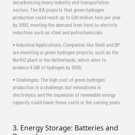
decarbonizing heavy industry and transportation
sectors. The IEA projects that green hydrogen
production could reach up to 530 million tons per year
by 2050, meeting the demand from hard-to-electrify
industries such as steel and petrochemicals.
• Industrial Applications: Companies like Shell and BP
are investing in green hydrogen projects, such as the
NortH2 plant in the Netherlands, which aims to
produce 4 GW of hydrogen by 2030.
• Challenges: The high cost of green hydrogen
production is a challenge, but innovations in
electrolysis and the expansion of renewable energy
capacity could lower these costs in the coming years.
3. Energy Storage: Batteries and