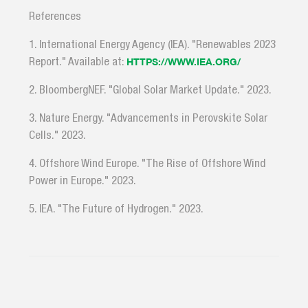
References
1. International Energy Agency (IEA). "Renewables 2023
Report." Available at:
HTTPS://WWW.IEA.ORG/
2. BloombergNEF. "Global Solar Market Update." 2023.
3. Nature Energy. "Advancements in Perovskite Solar
Cells." 2023.
4. Offshore Wind Europe. "The Rise of Offshore Wind
Power in Europe." 2023.
5. IEA. "The Future of Hydrogen." 2023.